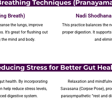
Breathing Techniques (Pranayama
ing Breath)
Nadi Shodhana (
eanse the lungs, improve
This practice balances the
n
ns.
It’s
great
for flushing out
proper digestion. It
supports
g the mind and body.
and
elimi
ducing Stress for Better Gut Hea
ut health. By incorporating
Relaxation and mindfulne
n help reduce stress levels,
Savasana (Corpse Pose), pro
nced digestive system.
parasympathetic “rest and di