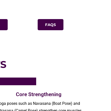
S
FAQS
S
Core Strengthening
oga poses such as
Navasana
(Boat Pose) and
trasana
(Camel Pose) strengthen core muscles