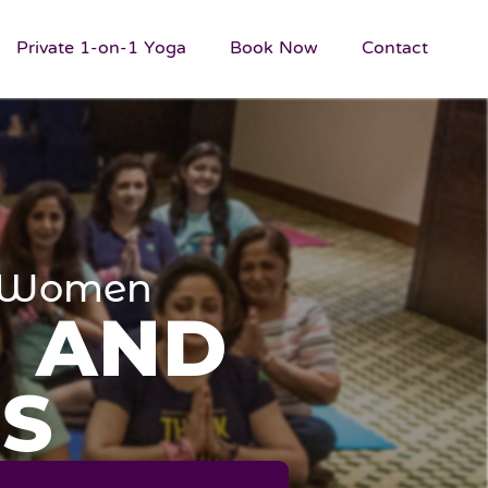
Private 1-on-1 Yoga
Book Now
Contact
or Women
N AND
S