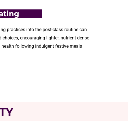
ating
ng practices into the post-class routine can
 choices, encouraging lighter, nutrient-dense
 health following indulgent festive meals
TY