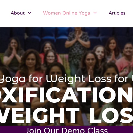
About
Women Online Yoga
Articles
Yoga for Weight Loss f
XIFICATIO
WEIGHT LOS
Join Our Demo Class