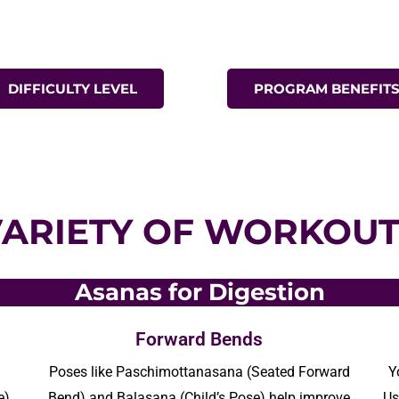
DIFFICULTY LEVEL
PROGRAM BENEFIT
VARIETY OF WORKOUT
Asanas for Digestion
Forward Bends
Poses like
Paschimottanasana
(Seated Forward
Y
e)
Bend) and
Balasana
(Child’s Pose) help improve
Us