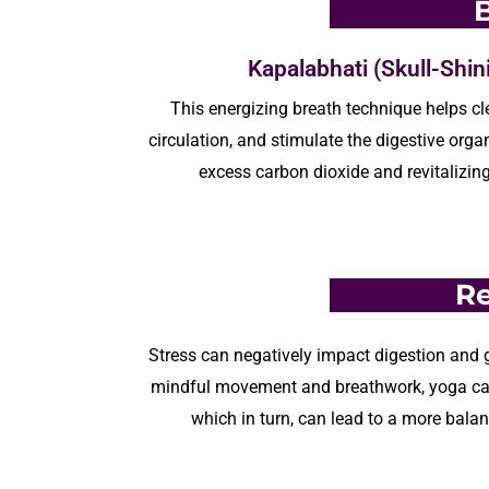
Kapalabhati (Skull-Shin
This energizing breath technique
helps
cl
circulation, and stimulate the digestive orga
excess carbon dioxide and revitalizin
Re
Stress can negatively
impact
digestion and g
mindful movement and breathwork,
yoga
ca
which in turn, can lead to a more bala