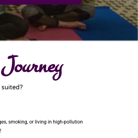
 Journey
 suited?
es, smoking, or living in high-pollution
!