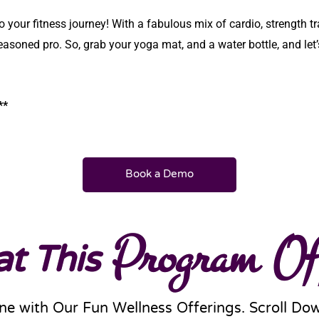
o your fitness journey! With a fabulous mix of cardio, strength t
easoned pro. So, grab your yoga mat, and a water bottle, and let’
 **
Book a Demo
t This
Program Of
ne with Our Fun Wellness Offerings. Scroll Do