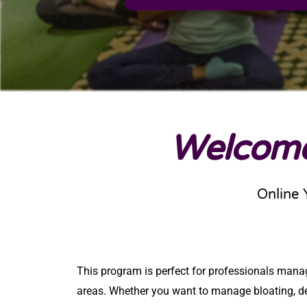
Welcome
Online 
This program is perfect for professionals managin
areas. Whether you want
to manage bloating, det