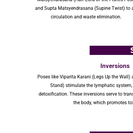
and Supta
Matsyendrasana
(Supine Twist) to 
circulation and waste elimination.
Inversions
Poses like
Viparita
Karani (Legs Up the Wall)
Stand) stimulate the lymphatic system, 
detoxification
. These inversions serve to tra
the body, which promotes to