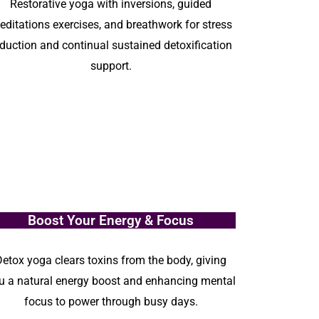
Restorative yoga with inversions, guided
editations exercises, and breathwork for stress
eduction and continual sustained detoxification
support.
Boost Your Energy & Focus
Detox yoga clears toxins from the body, giving
u a natural energy boost and enhancing mental
focus to power through busy days.