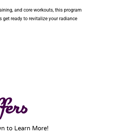
raining, and core workouts, this program
s get ready to revitalize your radiance
fers
wn to Learn More!