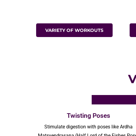
VARIETY OF WORKOUTS
Twisting Poses
Stimulate digestion with poses like Ardha
Matsyendrasana
(Half Lord of the Fishes Pos