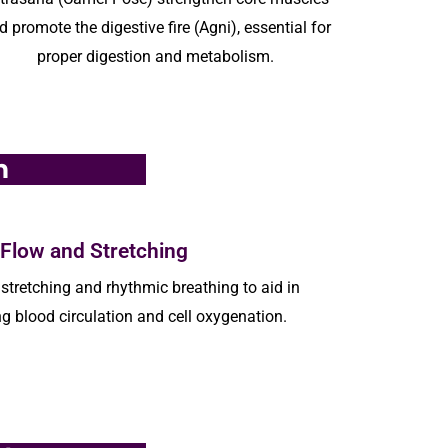
d promote the digestive fire (Agni), essential for
proper digestion and metabolism.
m
 Flow and Stretching
stretching and rhythmic breathing to aid in
g blood circulation and cell oxygenation.