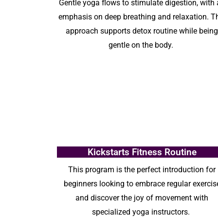
G
entle yoga flows to stimulate digestion, with
emphasis on deep breathing and relaxation. T
approach
supports
detox routine
while bein
gentle on the body.
Kickstarts Fitness Routine
This program is the perfect introduction for
beginners looking to embrace regular exercis
and discover the joy of movement with
specialized yoga instructors.