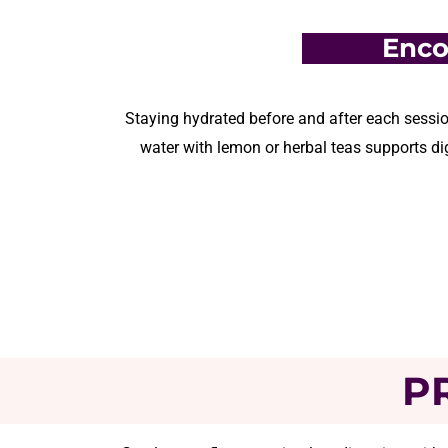
Enco
Staying hydrated before and after each sessio
water with lemon or herbal teas support
s
dig
P