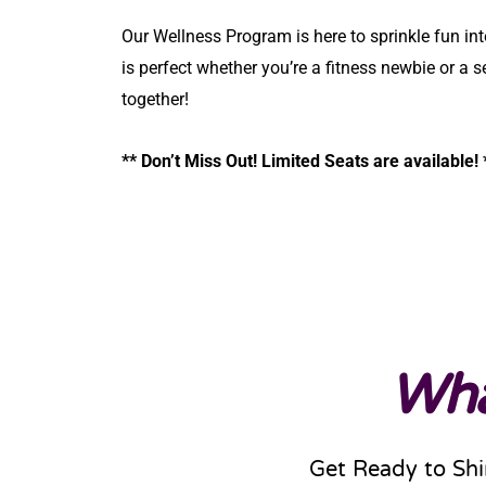
Our Wellness Program is here to sprinkle fun int
is perfect whether you’re a fitness newbie or a s
together!
** Don’t Miss Out! Limited Seats are available!
Wha
Get Ready to Shi