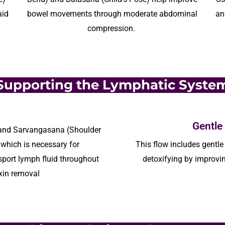
aid
bowel movements through moderate abdominal
an
compression.
Supporting the Lymphatic Syste
Gentle
 and
Sarvangasana
(Shoulder
which is necessary for
This flow
includes
gentle 
nsport lymph fluid throughout
detoxifying by improvin
xin removal