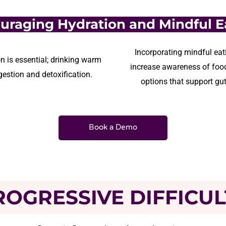
uraging Hydration and Mindful E
Incorporating mindful eati
n is essential; drinking warm
increase awareness of food
estion and detoxification.
options that support gut
Book a Demo
ROGRESSIVE DIFFICUL