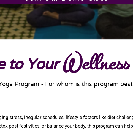
 to Your
Wellness
Yoga Program - For whom is this program best
g stress, irregular schedules, lifestyle factors like diet challeng
ox post-festivities, or balance your body, this program can help