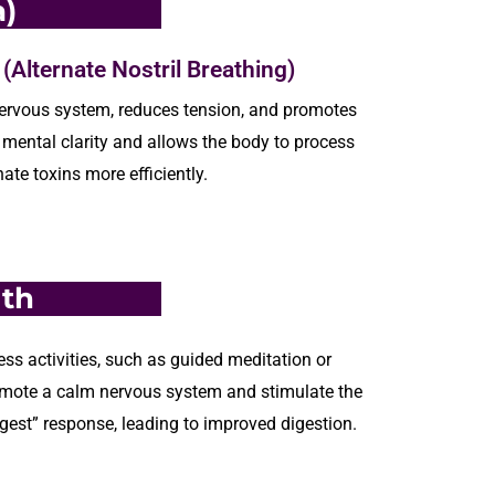
)
Alternate Nostril Breathing)
ervous
system, reduces tension, and promotes
mental clarity and allows the body to process
nate
toxins
more efficiently.
lth
ss activities, such as guided meditation or
mote a calm nervous system and stimulate the
gest” response, leading to improved digestion.