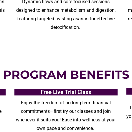
 an
D
ynamic flows and core-focused sessions
his
designed
to
enhance
metabolism and digestion,
m
g
featuring targeted twisting asanas for effective
r
detoxification.
PROGRAM BENEFITS
Free Live Trial Class
Enjoy the freedom of no
long-term
financial
e
commitments—first try our classes and join
yo
whenever it suits you!
E
ase into wellness at your
own pace and convenience.